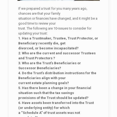
If we prepared a trust for you many years ago,
chances are that your family
situation or finances have changed, and it might be a
good time to review your
trust. The following are 10-issues to consider for
updating your trust:
1. Has a Trustmaker, Trustee, Trust Protector, or
Beneficiary recently die, get
divorced, or become incapacitated?
2. Who are the current and successor Trustees
and Trust Protectors ?
3. Who are the Trust’s Beneficiaries or
Successor Beneficiaries?
4. Do the Trust’s distribution instructions for the
Beneficiaries align with your
current estate planning goals?
5. Has there been a change in your financial
situation such that the tax savings
provisions of the Trust should be updated?
6. Have assets been transferred into the Trust
(or underlying entity) for which
a “Schedule A” of trust assets was not