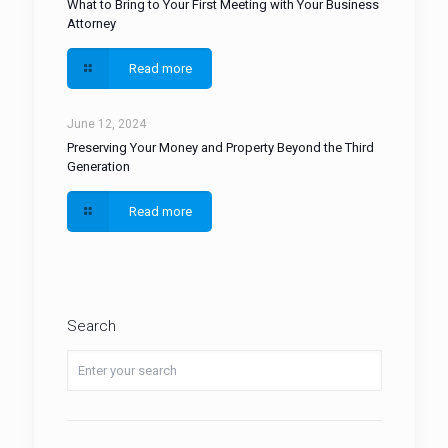
What to Bring to Your First Meeting with Your Business
Attorney
Read more
June 12, 2024
Preserving Your Money and Property Beyond the Third
Generation
Read more
Search