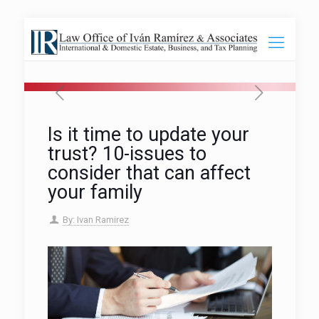
Is it time to update your
trust? 10-issues to
consider that can affect
your family
By: Ivan Ramirez