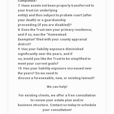
completed?
7. Have assets not been properly transferred to
your trust (or underlying
entity) and thus subject to probate court (after
your death) or a guardianship
proceeding (if you are disabled)?
8. Does the Trust own your primary residence,
and if so, was the “Homestead
Exemption” filed with your county appraisal
district?
9. Has your liability exposure diminished
significantly over the years, and if
so, would you like the Trust to be simplified to
meet your current goals?
10. Has your liability exposure increased over
the years? Do we need to
discuss a foreseeable, new, or existing lawsuit?
We can help!
For existing clients, we offer a free consultation
to review your estate plan and/or
business structure. Contact us today to schedule
your consultation!