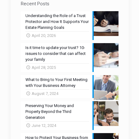
Recent Posts
Understanding the Role of a Trust
Protector and How It Supports Your
Estate Planning Goals
April 20, 2026
Is it time to update your trust? 10-
issues to consider that can affect
your family
April 28, 2025
What to Bring to Your First Meeting
with Your Business Attorney
August 7, 2024
Preserving Your Money and
Property Beyond the Third
Generation
June 12, 2024
How to Protect Your Business from