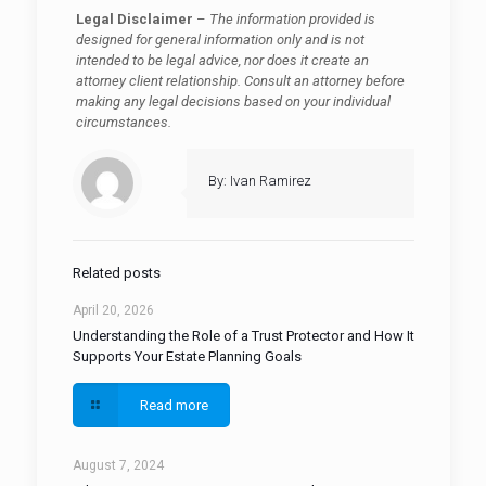
Legal Disclaimer
–
The information provided is
designed for general information only and is not
intended to be legal advice, nor does it create an
attorney client relationship. Consult an attorney before
making any legal decisions based on your individual
circumstances.
By: Ivan Ramirez
Related posts
April 20, 2026
Understanding the Role of a Trust Protector and How It
Supports Your Estate Planning Goals
Read more
August 7, 2024