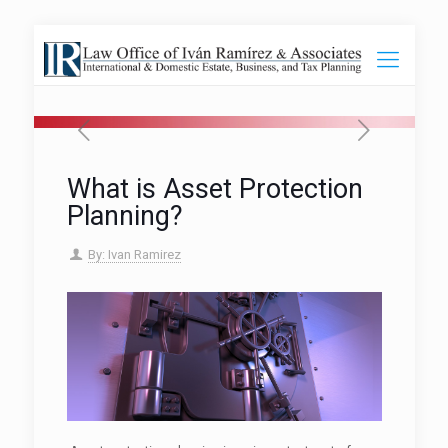
What is Asset Protection
Planning?
By: Ivan Ramirez