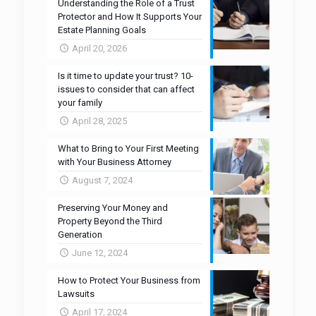
Understanding the Role of a Trust
Protector and How It Supports Your
Estate Planning Goals
April 20, 2026
Is it time to update your trust? 10-
issues to consider that can affect
your family
April 28, 2025
What to Bring to Your First Meeting
with Your Business Attorney
August 7, 2024
Preserving Your Money and
Property Beyond the Third
Generation
June 12, 2024
How to Protect Your Business from
Lawsuits
April 17, 2024