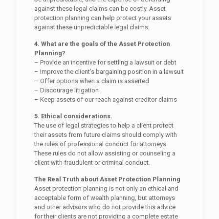
against these legal claims can be costly. Asset
protection planning can help protect your assets
against these unpredictable legal claims.
4. What are the goals of the Asset Protection
Planning?
– Provide an incentive for settling a lawsuit or debt
– Improve the client’s bargaining position in a lawsuit
– Offer options when a claim is asserted
– Discourage litigation
– Keep assets of our reach against creditor claims
5. Ethical considerations.
The use of legal strategies to help a client protect
their assets from future claims should comply with
the rules of professional conduct for attorneys.
These rules do not allow assisting or counseling a
client with fraudulent or criminal conduct.
The Real Truth about Asset Protection Planning
Asset protection planning is not only an ethical and
acceptable form of wealth planning, but attorneys
and other advisors who do not provide this advice
for their clients are not providing a complete estate