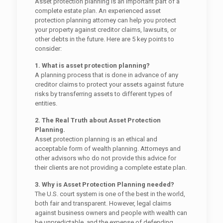
Asset protection planning is an important part of a
complete estate plan. An experienced asset
protection planning attorney can help you protect
your property against creditor claims, lawsuits, or
other debts in the future. Here are 5 key points to
consider:
1. What is asset protection planning?
A planning process that is done in advance of any
creditor claims to protect your assets against future
risks by transferring assets to different types of
entities.
2. The Real Truth about Asset Protection
Planning.
Asset protection planning is an ethical and
acceptable form of wealth planning. Attorneys and
other advisors who do not provide this advice for
their clients are not providing a complete estate plan.
3. Why is Asset Protection Planning needed?
The U.S. court system is one of the best in the world,
both fair and transparent. However, legal claims
against business owners and people with wealth can
be unpredictable, and the expense of defending