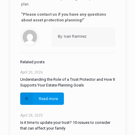
plan.
“Please contact us if you have any questions
about asset protection planning!”
By: Ivan Ramirez
Related posts
April 20, 2026
Understanding the Role of a Trust Protector and How It
Supports Your Estate Planning Goals
Read more
April 28, 2025
Is it time to update your trust? 10-issues to consider
that can affect your family