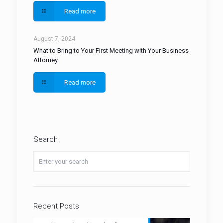
Read more
August 7, 2024
What to Bring to Your First Meeting with Your Business
Attorney
Read more
Search
Recent Posts